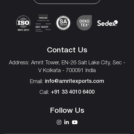
Contact Us
Address: Amrit Tower, EN-26
Salt Lake City,
Sec -
V
Kolkata - 700091 India
info@amritexports.com
Email:
+91 33 4010 6400
Call:
Follow Us