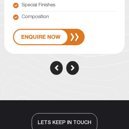
Special Finishes
Composition
LETS KEEP IN TOUCH