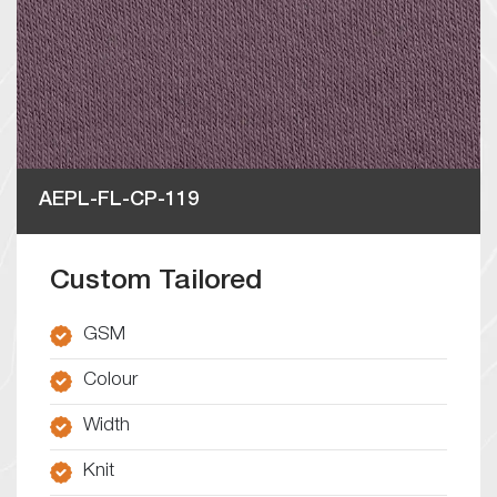
AEPL-FL-CP-119
Custom Tailored
GSM
Colour
Width
Knit