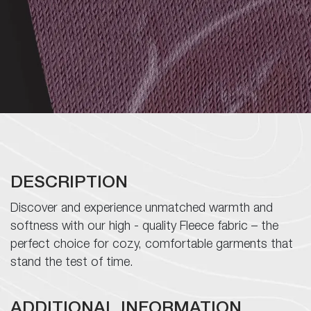
Infrastructure
Career
ESG
Contact
DESCRIPTION
Discover and experience unmatched warmth and
Follow
softness with our high - quality Fleece fabric – the
Us
perfect choice for cozy, comfortable garments that
stand the test of time.
ADDITIONAL INFORMATION