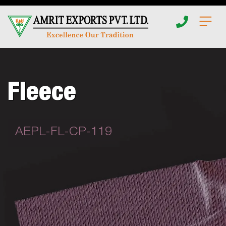
Home
About
Fleece
Apparel
AEPL-FL-CP-119
Insights
Fabrics