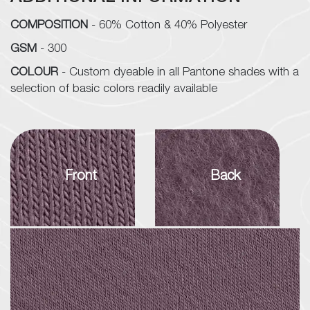
COMPOSITION
- 60% Cotton & 40% Polyester
GSM
- 300
COLOUR
- Custom dyeable in all Pantone shades with a
selection of basic colors readily available
Front
Back