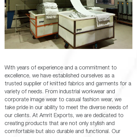
With years of experience and a commitment to
excellence, we have established ourselves as a
trusted supplier of knitted fabrics and garments for a
variety of needs. From industrial workwear and
corporate image wear to casual fashion wear, we
take pride in our ability to meet the diverse needs of
our clients. At Amrit Exports, we are dedicated to
creating products that are not only stylish and
comfortable but also durable and functional. Our