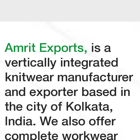
Amrit Exports,
is a
vertically
integrated
knitwear manufacturer
and exporter based in
the city of Kolkata,
India. We also offer
complete workwear