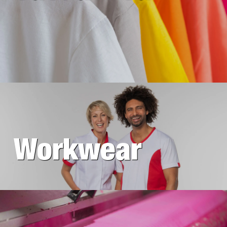
Workwear