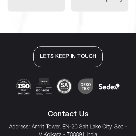
LETS KEEP IN TOUCH
Contact Us
Address: Amrit Tower, EN-26
Salt Lake City,
Sec -
V
Kolkata - 700091 India