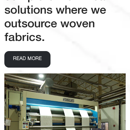
solutions where we
outsource woven
fabrics.
READ MORE