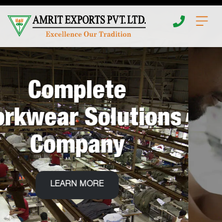
Home
About
E
n
d
T
o
Apparel
LEARN MORE
Insights
Fabrics