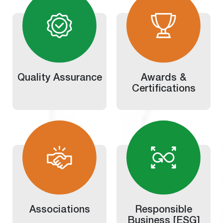
Quality Assurance
Awards &
Certifications
Associations
Responsible
Business [ESG]