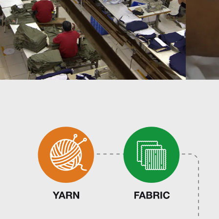
Infrastructure
Career
ESG
Contact
Follow
Us