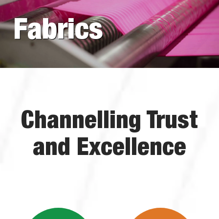
Fabrics
Channelling Trust
and Excellence