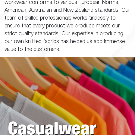
workwear conforms to various European Norms,
American, Australian and New Zealand standards. Our
team of skilled professionals works tirelessly to
ensure that every product we produce meets our
strict quality standards. Our expertise in producing
our own knitted fabrics has helped us add immense
value to the customers.
Casualwear